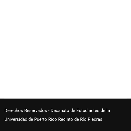
Derechos Reservados - Decanato de Estudiantes de la
Universidad de Puerto Rico Recinto de Río Piedras