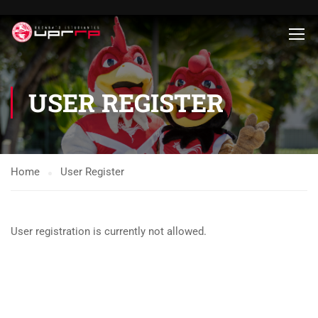
USER REGISTER
Home
User Register
User registration is currently not allowed.